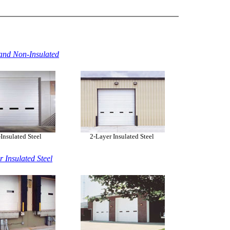
and Non-Insulated
nsulated Steel
2-Layer Insulated Steel
r Insulated Steel