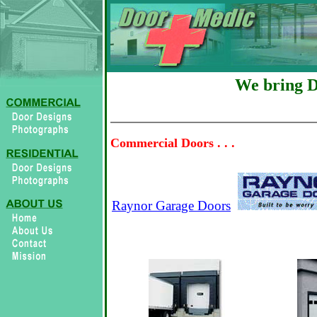
We bring 
Commercial Doors . . .
Raynor Garage Doors