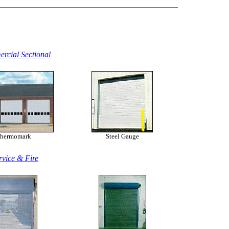
rcial Sectional
hermomark
Steel Gauge
rvice & Fire