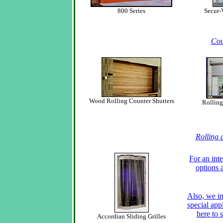
800 Series
Secur-
Cou
Wood Rolling Counter Shutters
Rolling
Rolling 
For an inte
options 
Also, we in
special app
here to s
Accordian Sliding Grilles