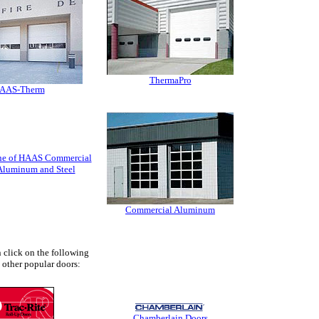
ThermaPro
A
A
S-Therm
line of HAAS Commercial
Aluminum and Steel
Commercial Aluminum
 click on the following
e other popular doors:
Chamberlain Doors