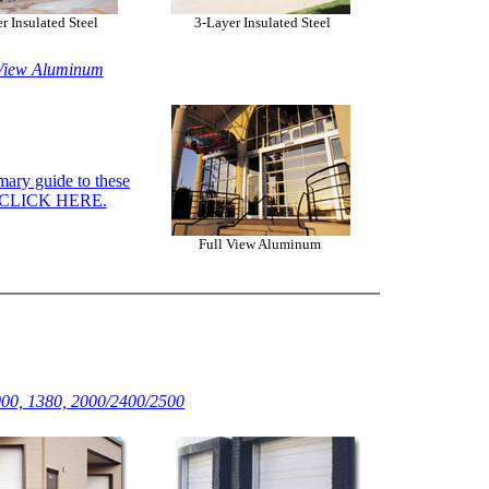
r Insulated Steel
3-Layer Insulated Steel
View Aluminum
ary guide to these
, CLICK HERE.
Full View Aluminum
00, 1380, 2000/2400/2500