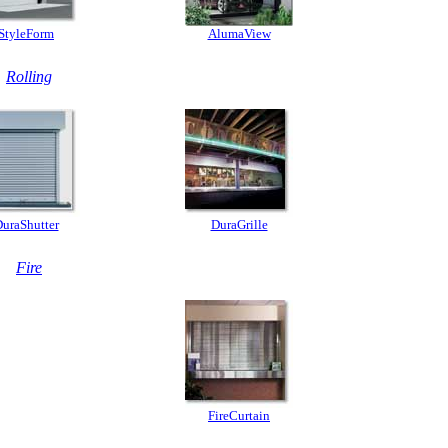
StyleForm
AlumaView
Rolling
uraShutter
DuraGrille
Fire
FireCurtain