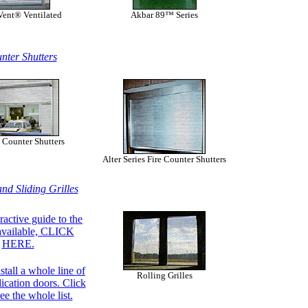
Vent® Ventilated
Akbar 89™ Series
nter Shutters
 Counter Shutters
Alter Series Fire Counter Shutters
and Sliding Grilles
ractive guide to the
available, CLICK
HERE.
stall a whole line of
Rolling Grilles
lication doors. Click
ee the whole list.