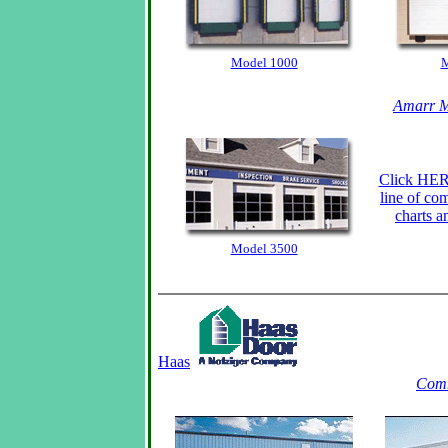
Model 1000
M
Amarr M
Click HERE
line of co
charts a
Model 3500
Haas
Comm