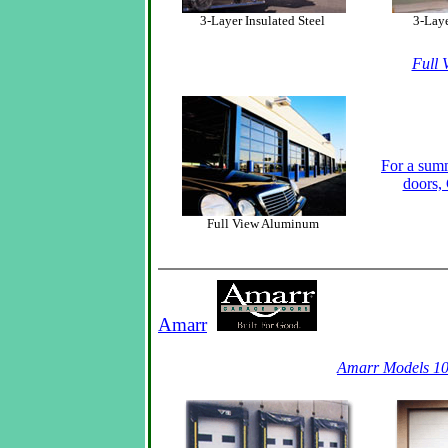
3-Layer Insulated Steel
3-Laye
Full 
For a summ
doors
Full View Aluminum
Amarr
Amarr Models 10