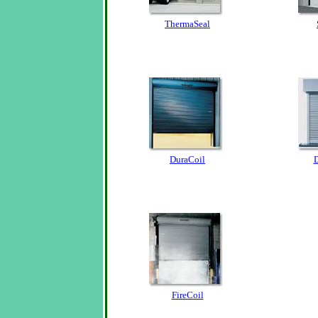
ThermaSeal
DuraCoil
D
FireCoil