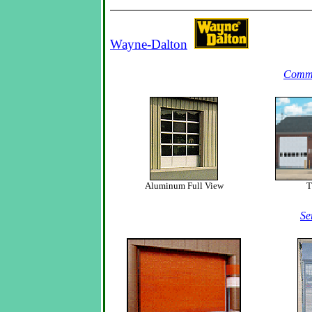
Wayne-Dalton
Comme
Aluminum Full View
T
Se