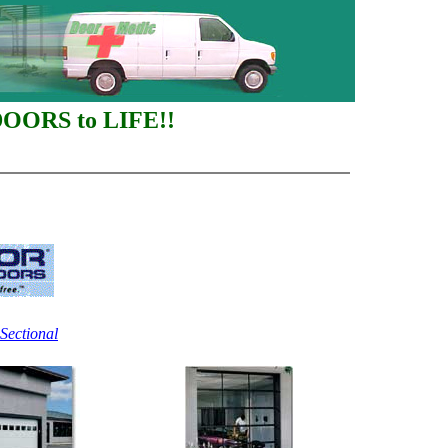
DOORS to LIFE!!
Sectional