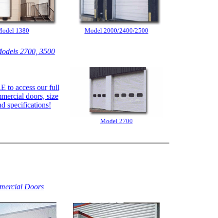
odel 1380
Model 2000/2400/2500
odels 2700, 3500
 to access our full
mmercial doors, size
nd specifications!
Model 2700
ercial Doors