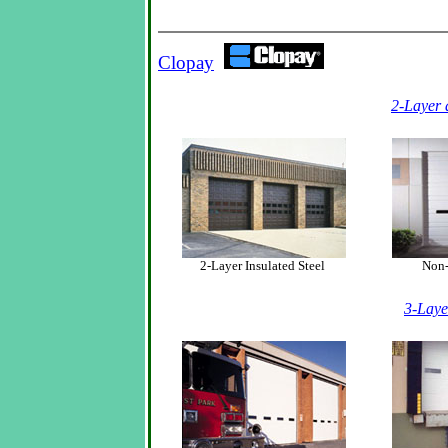
Clopay
2-Layer 
2-Layer Insulated Steel
Non-I
3-Laye