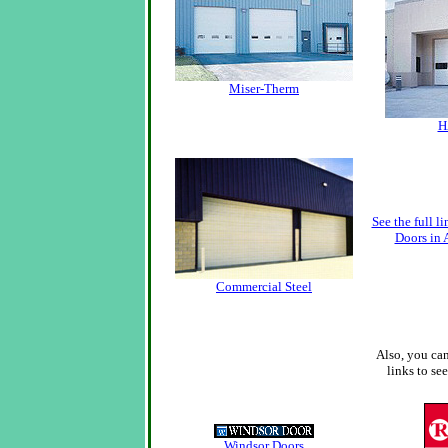
Miser-Therm
H
See the full 
Doors in 
Commercial Steel
Also, you can
links to se
Windsor Doors